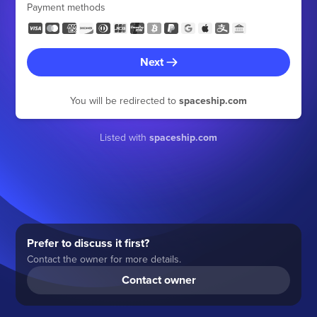
Payment methods
Next
You will be redirected to
spaceship.com
Listed with
spaceship.com
Prefer to discuss it first?
Contact the owner for more details.
Contact owner