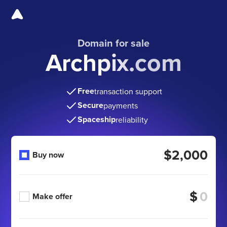
Domain for sale
Archpix.com
Free
transaction support
Secure
payments
Spaceship
reliability
$2,000
Buy now
$
Make offer